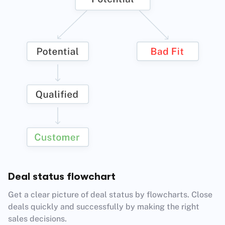
Deal status flowchart
Get a clear picture of deal status by flowcharts. Close
deals quickly and successfully by making the right
sales decisions.