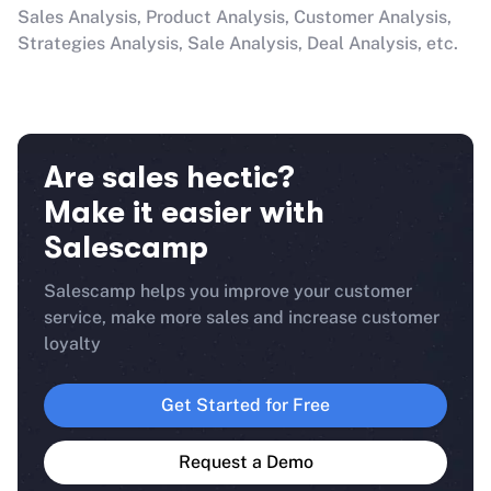
Sales Analysis, Product Analysis, Customer Analysis,
Strategies Analysis, Sale Analysis, Deal Analysis, etc.
Are sales hectic?
Make it easier with
Salescamp
Salescamp helps you improve your customer
service, make more sales and increase customer
loyalty
Get Started for Free
Request a Demo