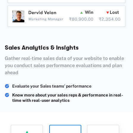
Sales Analytics & Insights
Gather real-time sales data of your website to enable
you conduct sales performance evaluations and plan
ahead
Evaluate your Sales teams’ performance
Know more about your sales reps & performance in real-
time with real-user analytics