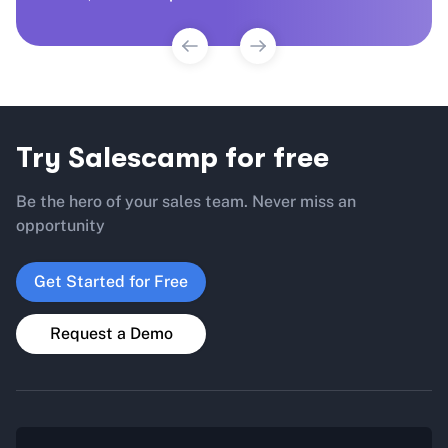
Try Salescamp for free
Be the hero of your sales team. Never miss an
opportunity
Get Started for Free
Request a Demo