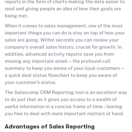
reports in the form of charts making the data easier to
read and giving people an idea of how their goals are
being met.
When it comes to sales management, one of the most
important things you can do is stay on top of how your
sales are going. Within seconds you can review your
company's overall sales history, crucial for growth. In
addition, advanced activity reports save you from
missing any important email—the profound call
summary to keep you aware of your loyal customers—
a quick deal status flowchart to keep you aware of
your customer's status.
The Salescamp CRM Reporting tool is an excellent way
to do just that as it gives you access to a wealth of
useful information in a concise frame of time – leaving
you free to deal with more important matters at hand.
Advantages of Sales Reporting