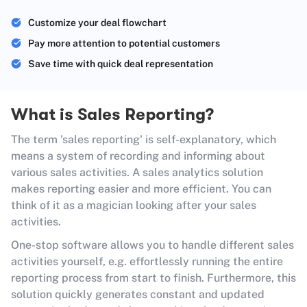
Customize your deal flowchart
Pay more attention to potential customers
Save time with quick deal representation
What is Sales Reporting?
The term 'sales reporting' is self-explanatory, which
means a system of recording and informing about
various sales activities. A sales analytics solution
makes reporting easier and more efficient. You can
think of it as a magician looking after your sales
activities.
One-stop software allows you to handle different sales
activities yourself, e.g. effortlessly running the entire
reporting process from start to finish. Furthermore, this
solution quickly generates constant and updated