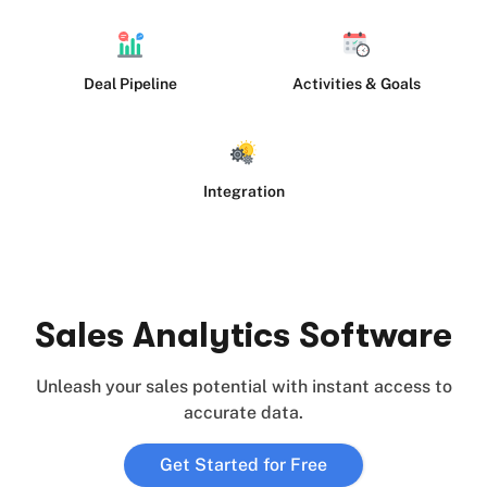
Deal Pipeline
Activities & Goals
Integration
Sales Analytics Software
Unleash your sales potential with instant access to
accurate data.
Get Started for Free