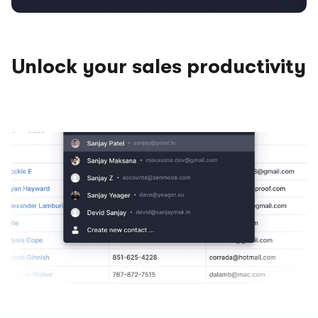
Unlock your sales productivity