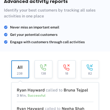
Advanced activity reports
Identify your best customers by tracking all sales
activities in one place
Never miss an important email
Get your potential customers
Engage with customers through call activities