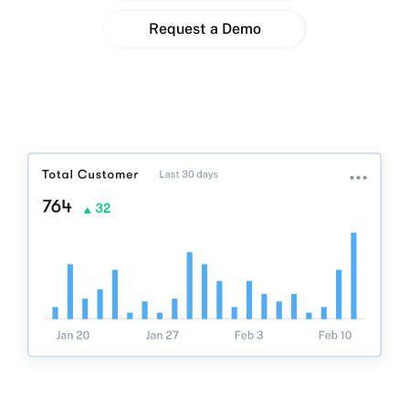
Request a Demo