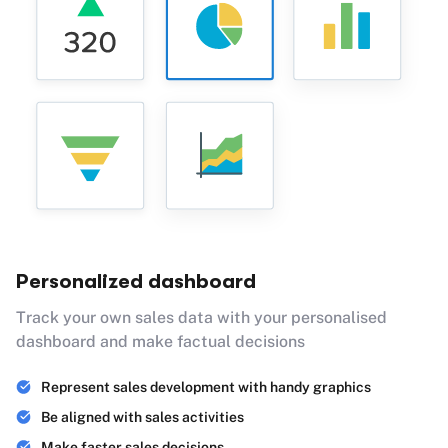
Personalized dashboard
Track your own sales data with your personalised
dashboard and make factual decisions
Represent sales development with handy graphics
Be aligned with sales activities
Make faster sales decisions