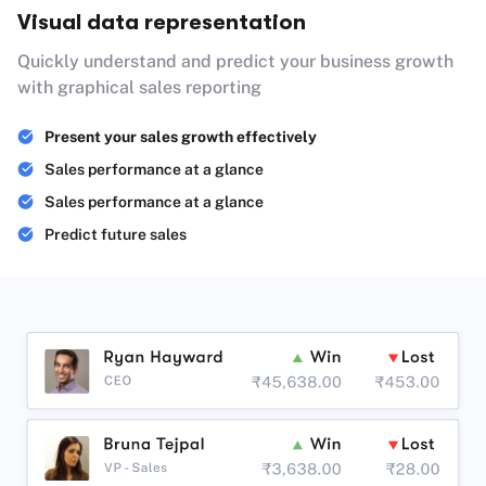
Visual data representation
Quickly understand and predict your business growth
with graphical sales reporting
Present your sales growth effectively
Sales performance at a glance
Sales performance at a glance
Predict future sales