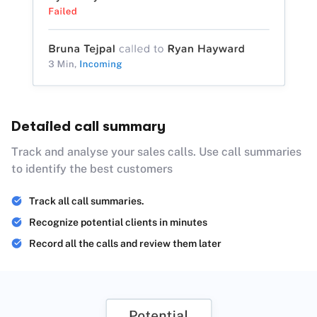
Detailed call summary
Track and analyse your sales calls. Use call summaries
to identify the best customers
Track all call summaries.
Recognize potential clients in minutes
Record all the calls and review them later