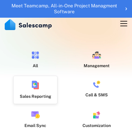
Meet Teamcamp, All-in-One Project Managment
Features
Software
RESOURCES
Blogs
Updates
Help Center
All
Management
Roadmap
Sales Tools
Call & SMS
Sales Reporting
UTM Builder
Sign Up
Sign in
Email Sync
Customization