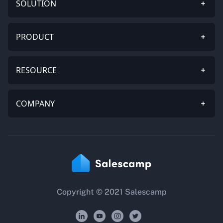
SOLUTION
PRODUCT
RESOURCE
COMPANY
Copyright © 2021 Salescamp