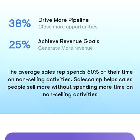
Drive More Pipeline
38%
Close more opportunities
Achieve Revenue Goals
25%
Generate More revenue
The average sales rep spends 60% of their time
on non-selling activities. Salescamp helps sales
people sell more without spending more time on
non-selling activities