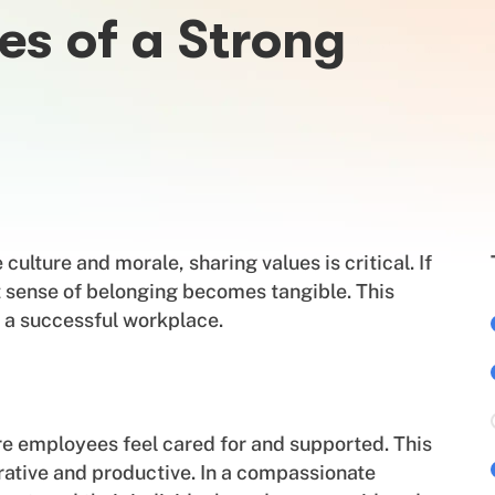
es of a Strong
ulture and morale, sharing values is critical. If
t sense of belonging becomes tangible. This
ve a successful workplace.
e employees feel cared for and supported. This
rative and productive. In a compassionate