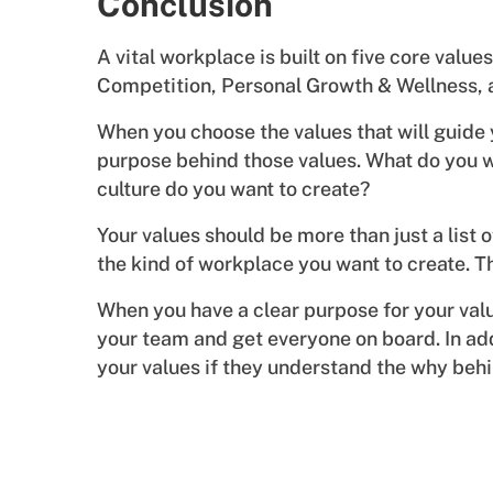
Conclusion
A vital workplace is built on five core valu
Competition, Personal Growth & Wellness, 
When you choose the values that will guide y
purpose behind those values. What do you w
culture do you want to create?
Your values should be more than just a list o
the kind of workplace you want to create. 
When you have a clear purpose for your valu
your team and get everyone on board. In addi
your values if they understand the why beh