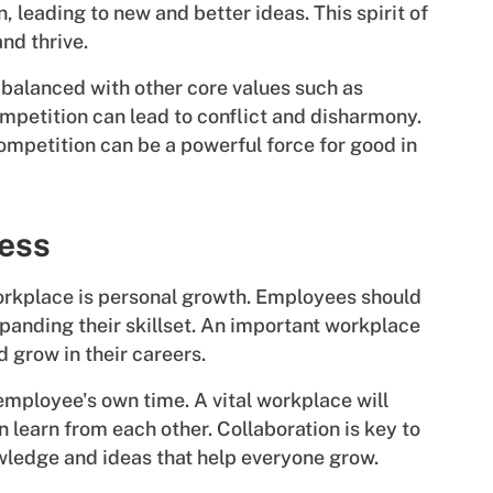
, leading to new and better ideas. This spirit of
and thrive.
 balanced with other core values such as
mpetition can lead to conflict and disharmony.
ompetition can be a powerful force for good in
ess
 workplace is personal growth. Employees should
xpanding their skillset. An important workplace
d grow in their careers.
employee's own time. A vital workplace will
learn from each other. Collaboration is key to
ledge and ideas that help everyone grow.