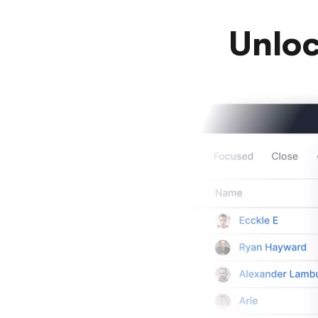
Unloc