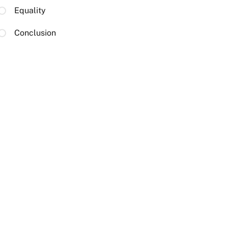
Equality
Conclusion