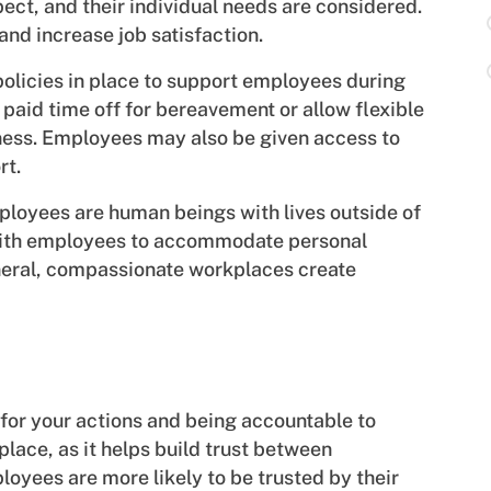
ct, and their individual needs are considered.
 and increase job satisfaction.
olicies in place to support employees during
 paid time off for bereavement or allow flexible
ness. Employees may also be given access to
rt.
loyees are human beings with lives outside of
 with employees to accommodate personal
eral, compassionate workplaces create
for your actions and being accountable to
kplace, as it helps build trust between
yees are more likely to be trusted by their