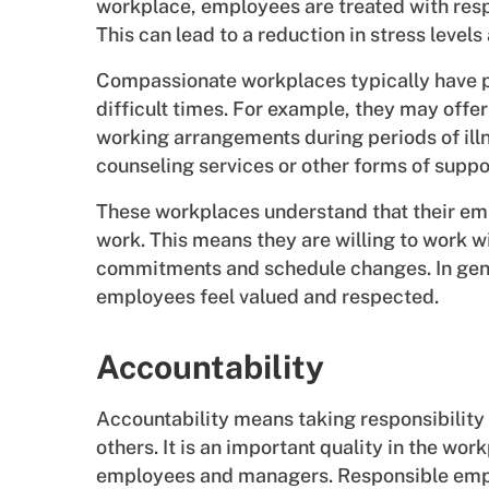
workplace, employees are treated with respe
This can lead to a reduction in stress levels
Compassionate workplaces typically have p
difficult times. For example, they may offer
working arrangements during periods of ill
counseling services or other forms of suppo
These workplaces understand that their emp
work. This means they are willing to work
commitments and schedule changes. In gen
employees feel valued and respected.
Accountability
Accountability means taking responsibility 
others. It is an important quality in the wor
employees and managers. Responsible emplo