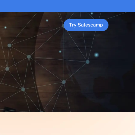
Try Salescamp