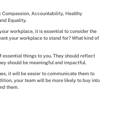
es: Compassion, Accountability, Healthy
and Equality.
our workplace, it is essential to consider the
ant your workplace to stand for? What kind of
f essential things to you. They should reflect
They should be meaningful and impactful.
es, it will be easier to communicate them to
tion, your team will be more likely to buy into
ind them.