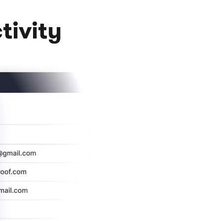
tivity