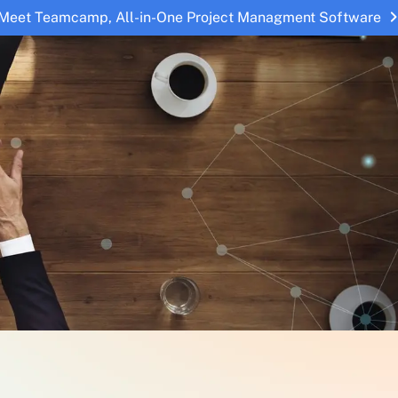
Meet Teamcamp, All-in-One Project Managment Software