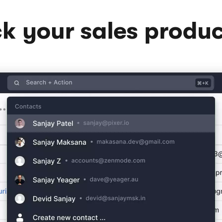
k your sales produc