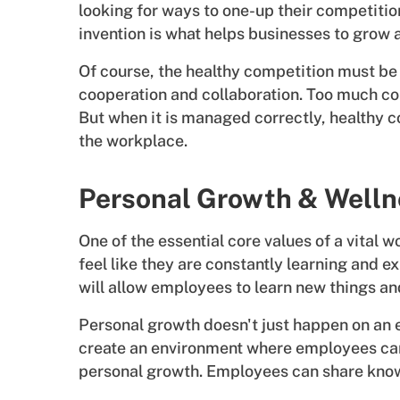
looking for ways to one-up their competition
invention is what helps businesses to grow 
Of course, the healthy competition must be
cooperation and collaboration. Too much co
But when it is managed correctly, healthy c
the workplace.
Personal Growth & Welln
One of the essential core values of a vital
feel like they are constantly learning and e
will allow employees to learn new things an
Personal growth doesn't just happen on an 
create an environment where employees can 
personal growth. Employees can share know