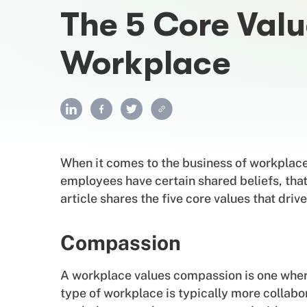
The 5 Core Valu
Workplace
When it comes to the business of workplace c
employees have certain shared beliefs, tha
article shares the five core values that dri
Compassion
A workplace values compassion is one wher
type of workplace is typically more collabo