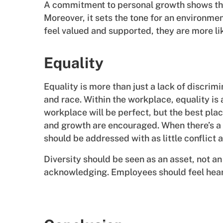
A commitment to personal growth shows tha
Moreover, it sets the tone for an environm
feel valued and supported, they are more l
Equality
Equality is more than just a lack of discrimi
and race. Within the workplace, equality is
workplace will be perfect, but the best pla
and growth are encouraged. When there’s a p
should be addressed with as little conflict 
Diversity should be seen as an asset, not an
acknowledging. Employees should feel hea