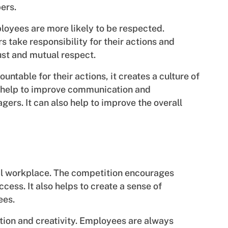
ers.
oyees are more likely to be respected.
take responsibility for their actions and
trust and mutual respect.
ntable for their actions, it creates a culture of
n help to improve communication and
rs. It can also help to improve the overall
tal workplace. The competition encourages
cess. It also helps to create a sense of
ees.
tion and creativity. Employees are always