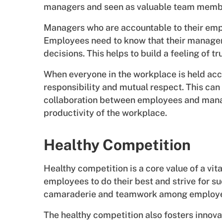
managers and seen as valuable team memb
Managers who are accountable to their empl
Employees need to know that their managers 
decisions. This helps to build a feeling of 
When everyone in the workplace is held accou
responsibility and mutual respect. This ca
collaboration between employees and manage
productivity of the workplace.
Healthy Competition
Healthy competition is a core value of a vi
employees to do their best and strive for suc
camaraderie and teamwork among employ
The healthy competition also fosters innova