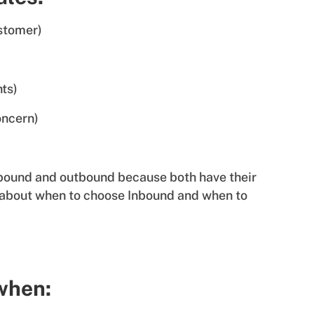
ustomer)
nts)
oncern)
inbound and outbound because both have their
 about when to choose Inbound and when to
 when: