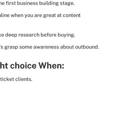
e first business building stage.
line when you are great at content
like deep research before buying.
t's grasp some awareness about outbound.
ght choice When:
ticket clients.