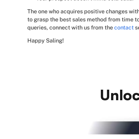
The one who acquires positive changes with t
to grasp the best sales method from time to
queries, connect with us from the
contact
s
Happy Saling!
Unloc