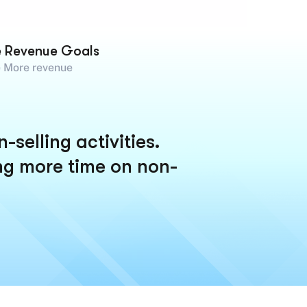
e Revenue Goals
 More revenue
selling activities.
ng more time on non-