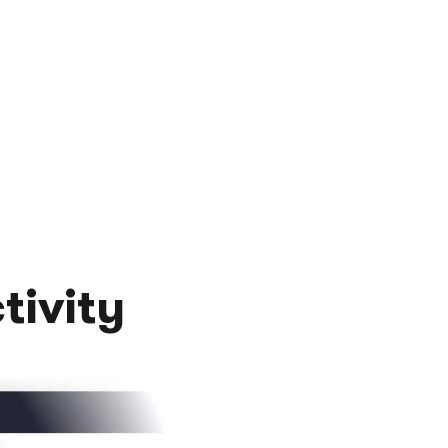
tivity