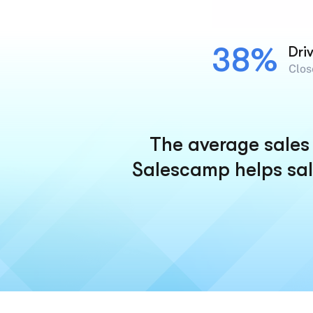
38%
Dri
Clos
The average sales 
Salescamp helps sal