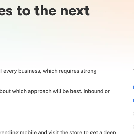
es to the next
f every business, which requires strong
bout which approach will be best. Inbound or
nding mobile and visit the store to get a deep