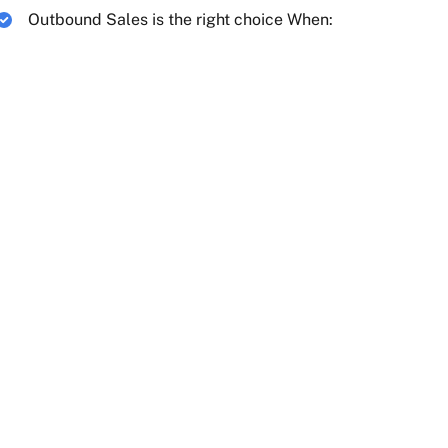
Outbound Sales is the right choice When: