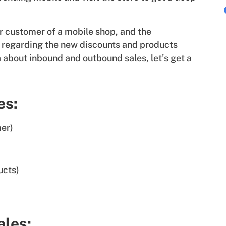
r customer of a mobile shop, and the
ou regarding the new discounts and products
 about inbound and outbound sales, let's get a
es:
mer)
ucts)
ales: