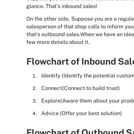
glance. That's inbound sales!
On the other side, Suppose you are a regula
salesperson of that shop calls to inform y
that's outbound sales.When we have an idea
few more details about it.
Flowchart of Inbound Sal
Identify (Identify the potential custo
Connect(Connect to build trust)
Explore(Aware them about your prod
Advice (Offer your best solution)
Flowchart of Outbound S