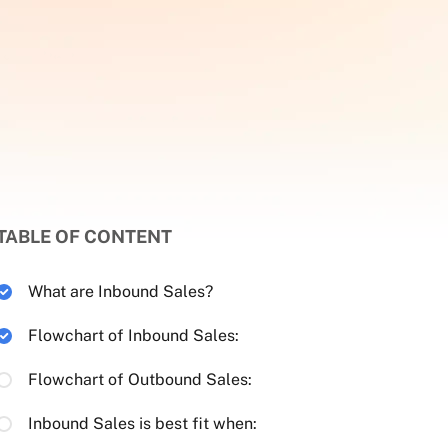
TABLE OF CONTENT
What are Inbound Sales?
Flowchart of Inbound Sales:
Flowchart of Outbound Sales:
Inbound Sales is best fit when: