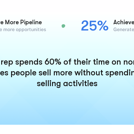
25%
ve More Pipeline
Achiev
e more opportunities
Generate
rep spends 60% of their time on non-
es people sell more without spendi
selling activities