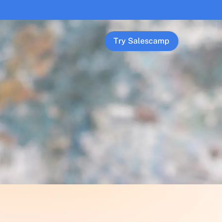
Try Salescamp