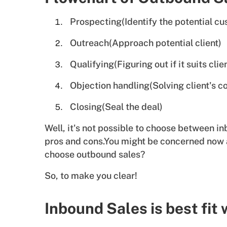
Prospecting(Identify the potential c
Outreach(Approach potential client)
Qualifying(Figuring out if it suits clie
Objection handling(Solving client's c
Closing(Seal the deal)
Well, it's not possible to choose between 
pros and cons.You might be concerned now
choose outbound sales?
So, to make you clear!
Inbound Sales is best fit