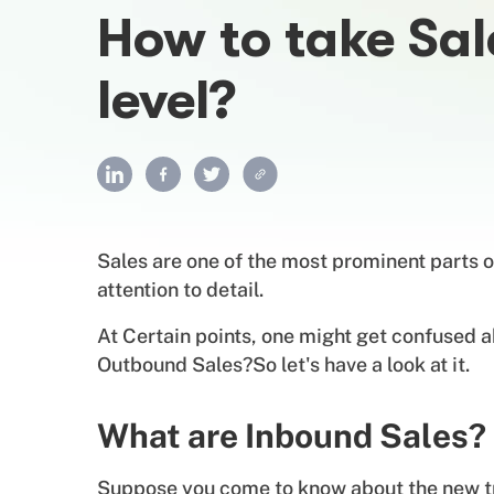
How to take Sal
level?
Sales are one of the most prominent parts o
attention to detail.
At Certain points, one might get confused a
Outbound Sales?So let's have a look at it.
What are Inbound Sales?
Suppose you come to know about the new tre