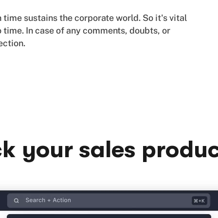
ime sustains the corporate world. So it's vital
 time. In case of any comments, doubts, or
ection.
k your sales produc