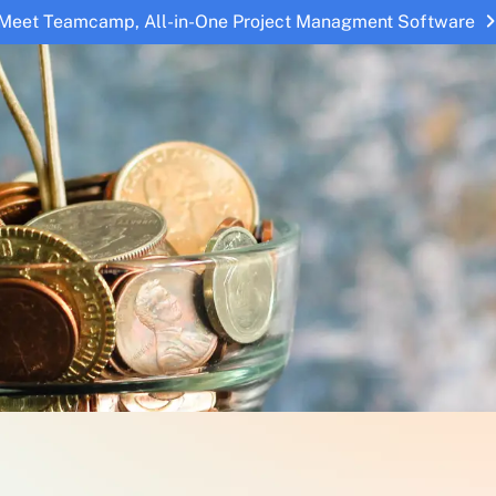
Meet Teamcamp, All-in-One Project Managment Software