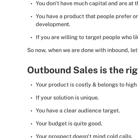
You don't have much capital and are at th
You have a product that people prefer on
development.
If you are willing to target people who 
So now, when we are done with inbound, le
Outbound Sales is the ri
Your product is costly & belongs to high 
If your solution is unique.
You have a clear audience target.
Your budget is quite good.
Your prospect doesn't mind cold calls.