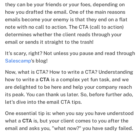
they can be your friends or your foes, depending on
how you drafted the email. One of the main reasons
emails become your enemy is that they end on a flat
note with no call to action. The CTA (call to action)
determines whether the client reads through your
email or sends it straight to the trash!
It's scary, right? Not unless you pause and read through
Salescamp
's blog!
Now, what is CTA? How to write a CTA? Understanding
how to write a
CTA
is a complex yet fun task, and we
are delighted to be here and help your company reach
its peak. You can thank us later. So, before further ado,
let's dive into the email CTA tips.
One essential tip is: when you say you have understood
what a
CTA
is, but your client comes to you after the
email and asks you, "what now?" you have sadly failed.