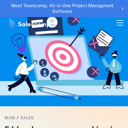
Meet Teamcamp, All-in-One Project Managment
Features
Software
RESOURCES
Blogs
Updates
Help Center
Roadmap
Sales Tools
UTM Builder
Sign Up
Sign in
/
BLOG
SALES