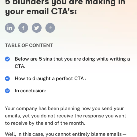
5 blunders you are making in
your email CTA's:
TABLE OF CONTENT
Below are 5 sins that you are doing while writing a
CTA.
How to draught a perfect CTA :
In conclusion:
Your company has been planning how you send your
emails, yet you do not receive the response you want
to receive by the end of the month.
Well, in this case, you cannot entirely blame emails—