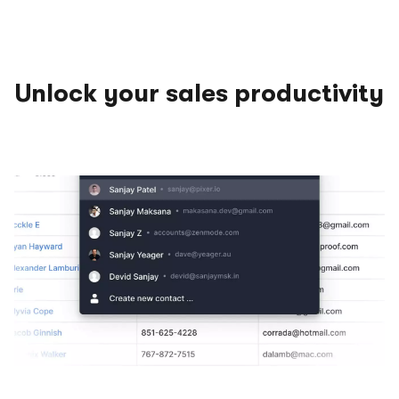
Unlock your sales productivity