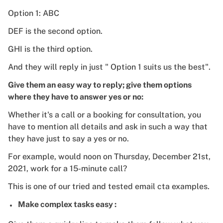
Option 1: ABC
DEF is the second option.
GHI is the third option.
And they will reply in just " Option 1 suits us the best".
Give them an easy way to reply; give them options
where they have to answer yes or no:
Whether it's a call or a booking for consultation, you
have to mention all details and ask in such a way that
they have just to say a yes or no.
For example, would noon on Thursday, December 21st,
2021, work for a 15-minute call?
This is one of our tried and tested email cta examples.
Make complex tasks easy :