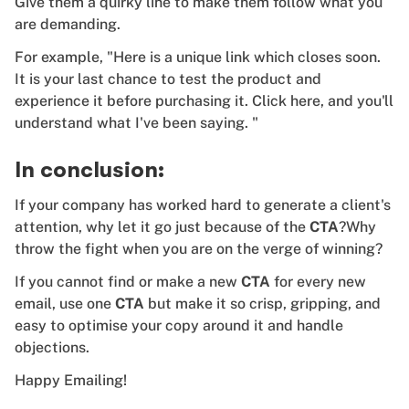
Give them a quirky line to make them follow what you
are demanding.
For example, "Here is a unique link which closes soon.
It is your last chance to test the product and
experience it before purchasing it. Click here, and you'll
understand what I've been saying. "
In conclusion:
If your company has worked hard to generate a client's
attention, why let it go just because of the
CTA
?Why
throw the fight when you are on the verge of winning?
If you cannot find or make a new
CTA
for every new
email, use one
CTA
but make it so crisp, gripping, and
easy to optimise your copy around it and handle
objections.
Happy Emailing!