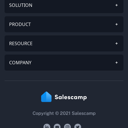
SOLUTION
PRODUCT
RESOURCE
COMPANY
Copyright © 2021 Salescamp