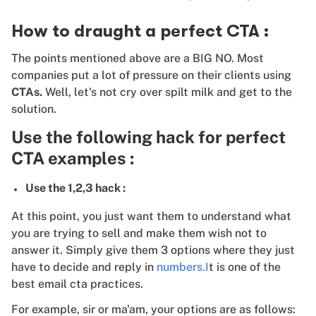
How to draught a perfect CTA :
The points mentioned above are a BIG NO. Most
companies put a lot of pressure on their clients using
CTAs.
Well, let's not cry over spilt milk and get to the
solution.
Use the following hack for perfect
CTA examples :
Use the 1,2,3 hack :
At this point, you just want them to understand what
you are trying to sell and make them wish not to
answer it. Simply give them 3 options where they just
have to decide and reply in
numbers.I
t is one of the
best email cta practices.
For example, sir or ma'am, your options are as follows: