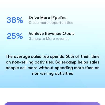
Drive More Pipeline
38%
Close more opportunities
Achieve Revenue Goals
25%
Generate More revenue
The average sales rep spends 60% of their time
on non-selling activities. Salescamp helps sales
people sell more without spending more time on
non-selling activities