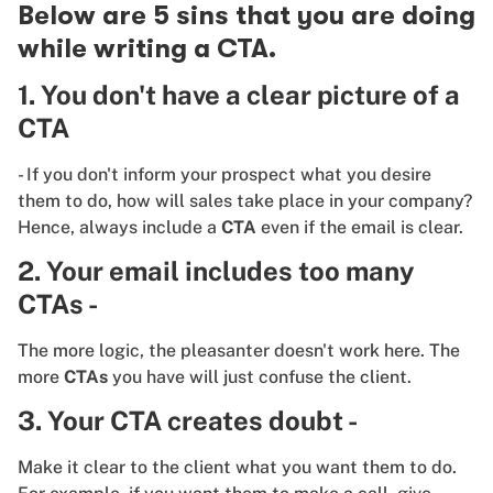
Below are 5 sins that you are doing
while writing a CTA.
1. You don't have a clear picture of a
CTA
- If you don't inform your prospect what you desire
them to do, how will sales take place in your company?
Hence, always include a
CTA
even if the email is clear.
2. Your email includes too many
CTAs -
The more logic, the pleasanter doesn't work here. The
more
CTAs
you have will just confuse the client.
3. Your CTA creates doubt -
Make it clear to the client what you want them to do.