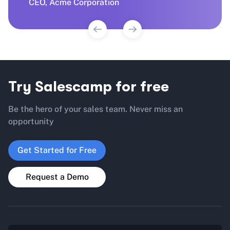
CEO, Aven Technologies
CEO, Acme Corporation
Manager, Treva Agency
CEO, Aven Technologies
Try Salescamp for free
Be the hero of your sales team. Never miss an
opportunity
Get Started for Free
Request a Demo