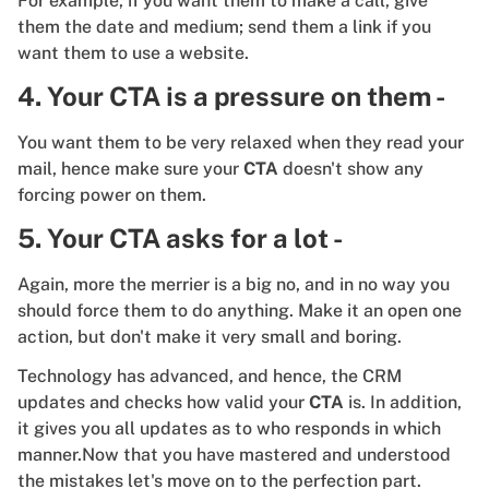
For example, if you want them to make a call, give
them the date and medium; send them a link if you
want them to use a website.
4. Your CTA is a pressure on them -
You want them to be very relaxed when they read your
mail, hence make sure your
CTA
doesn't show any
forcing power on them.
5. Your CTA asks for a lot -
Again, more the merrier is a big no, and in no way you
should force them to do anything. Make it an open one
action, but don't make it very small and boring.
Technology has advanced, and hence, the CRM
updates and checks how valid your
CTA
is. In addition,
it gives you all updates as to who responds in which
manner.Now that you have mastered and understood
the mistakes let's move on to the perfection part.