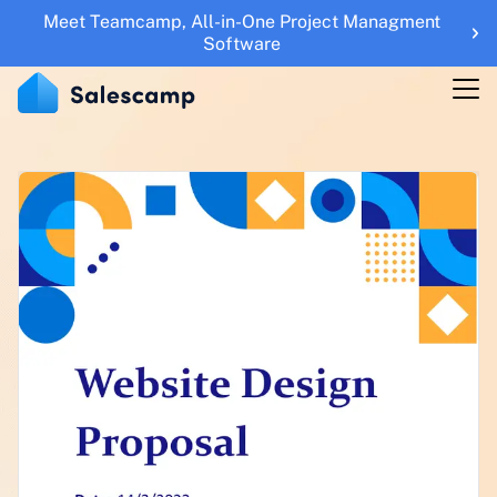
Meet Teamcamp, All-in-One Project Managment
Features
Software
RESOURCES
Blogs
Updates
Help Center
Roadmap
Sales Tools
UTM Builder
Sign Up
Sign in