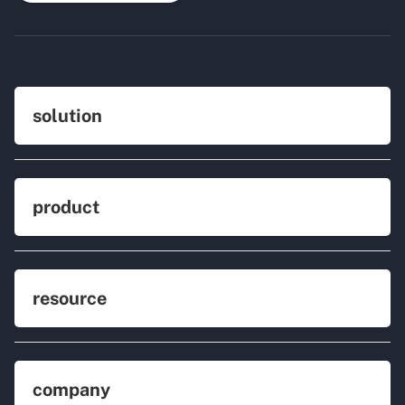
solution
product
resource
company