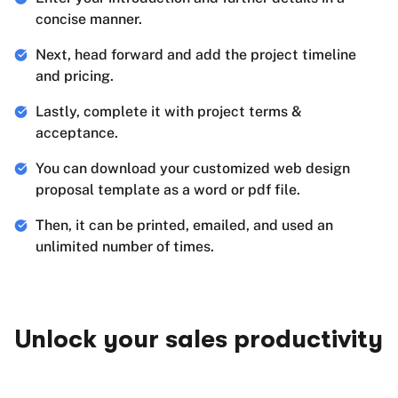
concise manner.
Next, head forward and add the project timeline
and pricing.
Lastly, complete it with project terms &
acceptance.
You can download your customized web design
proposal template as a word or pdf file.
Then, it can be printed, emailed, and used an
unlimited number of times.
Unlock your sales productivity