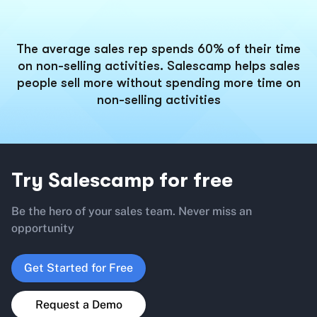
The average sales rep spends 60% of their time
on non-selling activities. Salescamp helps sales
people sell more without spending more time on
non-selling activities
Try Salescamp for free
Be the hero of your sales team. Never miss an
opportunity
Get Started for Free
Request a Demo