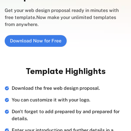
Get your web design proposal ready in minutes with
free template.Now make your unlimited templates
from anywhere.
Download Now for Free
Template Highlights
Download the free web design proposal.
You can customize it with your logo.
Don't forget to add prepared by and prepared for
details.
Enter your introduction and further details in a