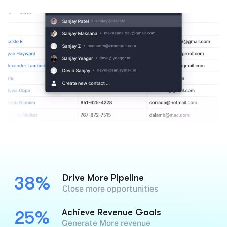
Drive More Pipeline
38%
Close more opportunities
Achieve Revenue Goals
25%
Generate More revenue