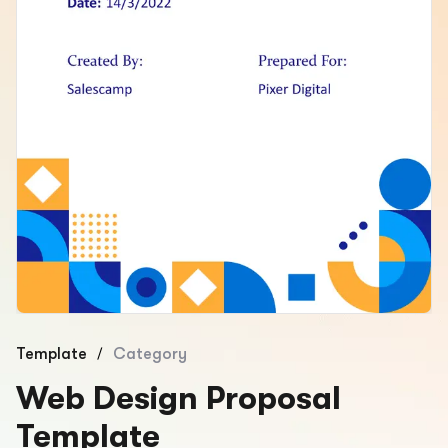
/
Template
Category
Web Design Proposal
Template