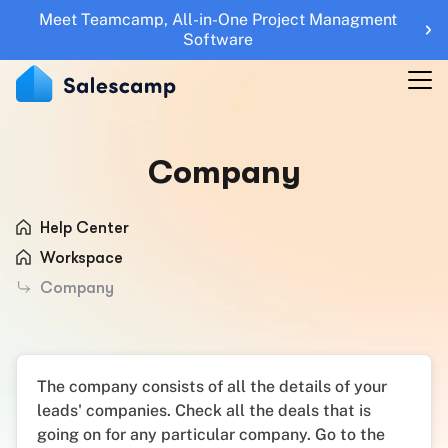
Meet Teamcamp, All-in-One Project Managment
Features
Software
RESOURCES
Blogs
Company
Updates
Help Center
Help Center
Roadmap
Workspace
Company
Sales Tools
UTM Builder
Sign Up
Sign in
The company consists of all the details of your
leads' companies. Check all the deals that is
going on for any particular company. Go to the