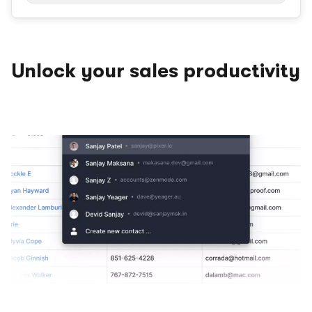
Unlock your sales productivity