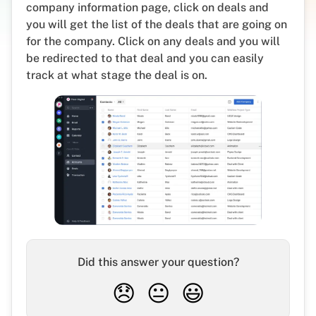
company information page, click on deals and
you will get the list of the deals that are going on
for the company. Click on any deals and you will
be redirected to that deal and you can easily
track at what stage the deal is on.
Did this answer your question?
😞
😐
😃