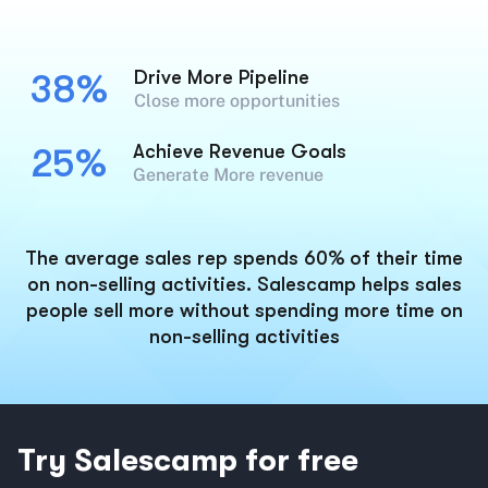
Drive More Pipeline
38%
Close more opportunities
Achieve Revenue Goals
25%
Generate More revenue
The average sales rep spends 60% of their time
on non-selling activities. Salescamp helps sales
people sell more without spending more time on
non-selling activities
Try Salescamp for free