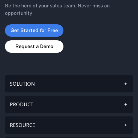
Be the hero of your sales team. Never miss an
opportunity
Get Started for Free
Request a Demo
SOLUTION
PRODUCT
RESOURCE