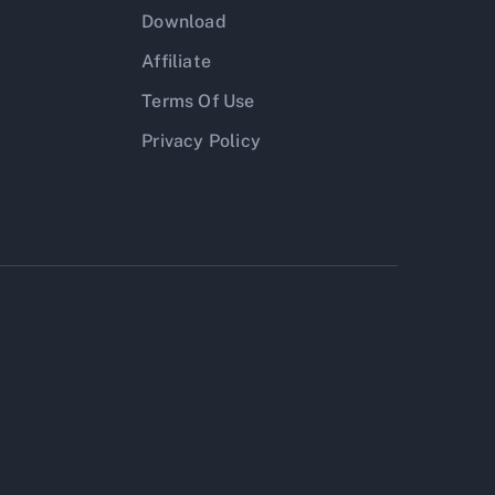
Download
Affiliate
Terms Of Use
Privacy Policy