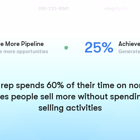
25%
ve More Pipeline
Achiev
e more opportunities
Generate
rep spends 60% of their time on non-
es people sell more without spendi
selling activities