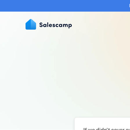
If we didn't cover 