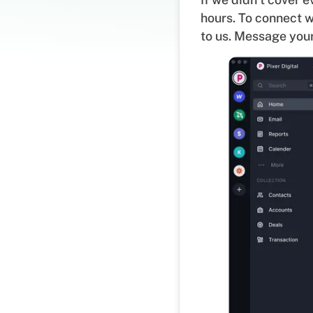
hours. To connect w
to us. Message your