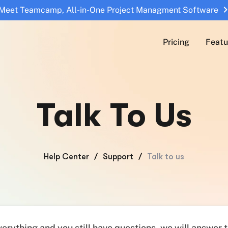
Meet Teamcamp, All-in-One Project Managment Software
Pricing
Featu
Talk To Us
Help Center
/
Support
/
Talk to us
everything and you still have questions, we will answer