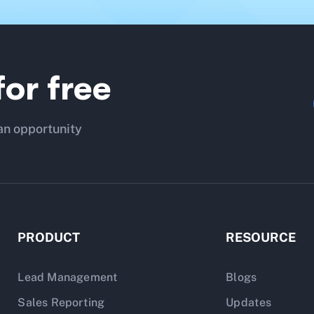
or free
an opportunity
PRODUCT
RESOURCE
Lead Management
Blogs
Sales Reporting
Updates