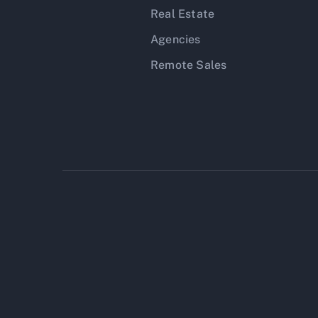
Real Estate
Agencies
Remote Sales