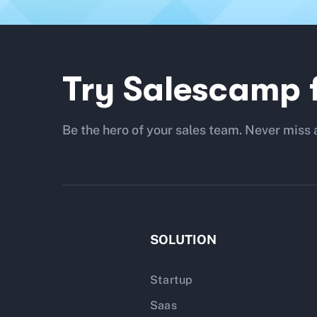
Try Salescamp f
Be the hero of your sales team. Never miss 
SOLUTION
Startup
Saas