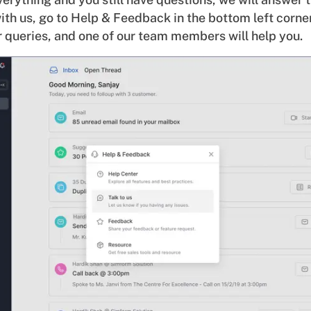
ith us, go to Help & Feedback in the bottom left corner
 queries, and one of our team members will help you.