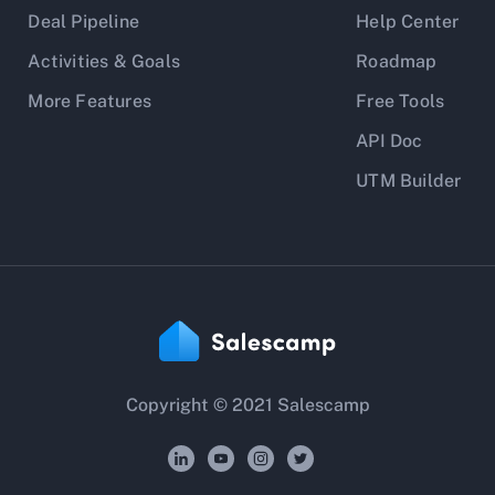
Deal Pipeline
Help Center
Activities & Goals
Roadmap
More Features
Free Tools
API Doc
UTM Builder
Copyright © 2021 Salescamp