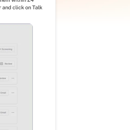
 and click on Talk