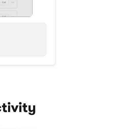
tivity