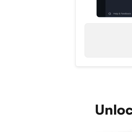
Unloc