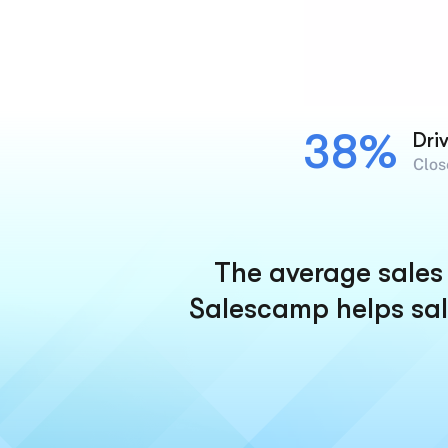
38%
Dri
Clos
The average sales 
Salescamp helps sal