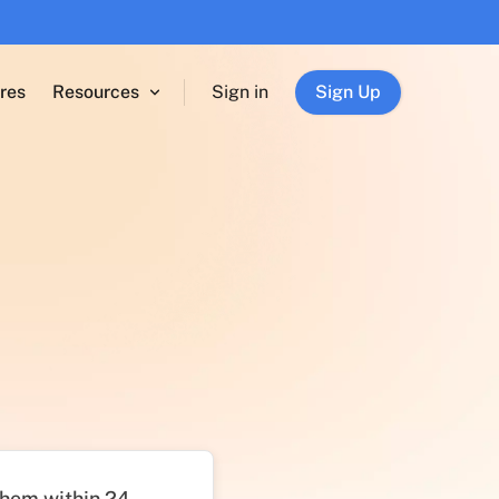
res
Resources
Sign in
Sign Up
 them within 24