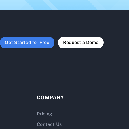
Get Started for Free
Request a Demo
COMPANY
Pricing
Contact Us