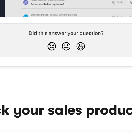
Did this answer your question?
😞
😐
😃
k your sales produc