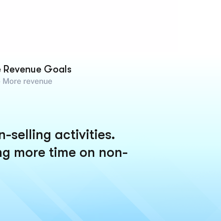
e Revenue Goals
 More revenue
selling activities.
ng more time on non-